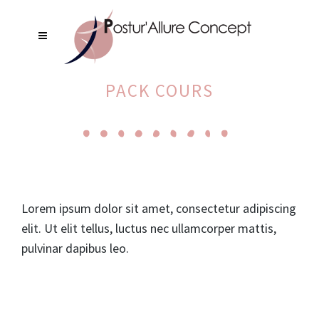
PACK COURS
Lorem ipsum dolor sit amet, consectetur adipiscing
elit. Ut elit tellus, luctus nec ullamcorper mattis,
pulvinar dapibus leo.