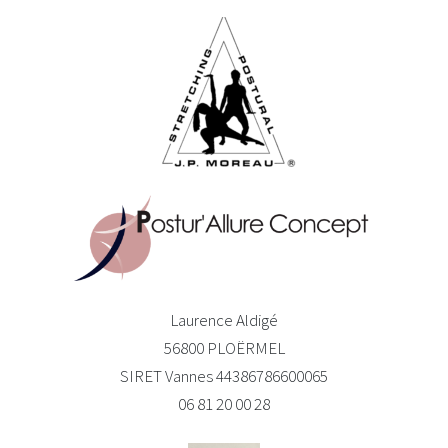
Laurence Aldigé
56800 PLOËRMEL
SIRET Vannes 44386786600065
06 81 20 00 28